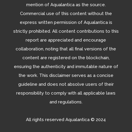
mention of Aqualantica as the source.
Commercial use of this content without the
express written permission of Aqualantica is
strictly prohibited. All content contributions to this
report are appreciated and encourage
collaboration, noting that all final versions of the
content are registered on the blockchain,
ensuring the authenticity and immutable nature of
the work. This disclaimer serves as a concise
guideline and does not absolve users of their
responsibility to comply with all applicable laws
and regulations.
All rights reserved Aqualantica
© 2024