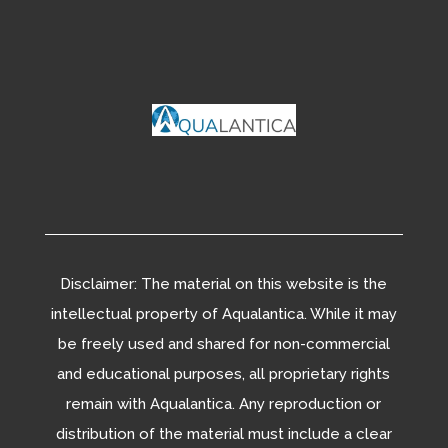
Disclaimer: The material on this website is the
intellectual property of Aqualantica. While it may
be freely used and shared for non-commercial
and educational purposes, all proprietary rights
remain with Aqualantica. Any reproduction or
distribution of the material must include a clear