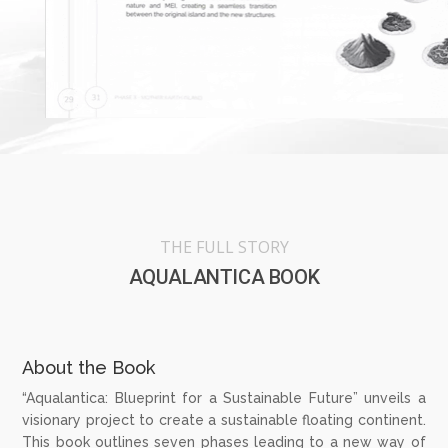
THE FULL STORY
AQUALANTICA BOOK
About the Book
“Aqualantica: Blueprint for a Sustainable Future” unveils a
visionary project to create a sustainable floating continent.
This book outlines seven phases leading to a new way of