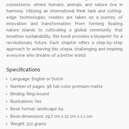
coexistence, where humans, animals, and nature live in
harmony. Utilizing an international think tank and cutting-
edge technologies, readers are taken on a journey of
innovation and transformation. From forming floating
nature islands to cultivating a global community that
breathes sustainability, this book provides a blueprint for a
revolutionary future. Each chapter offers a step-by-step
approach to achieving this utopia, challenging and inspiring
everyone who dreams of a better world.
Specifications
Language: English or Dutch
Number of pages: 96 full-color premium matte
Binding: Ring-bound
Illustrations: Yes
Book format: landscape A4
Book dimensions: 29.7 cm x 21 cm x 1.1 cm
Weight: 572 grams