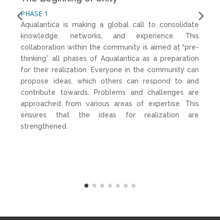
PHASE 1
PH
Aqualantica is making a global call to consolidate
Th
knowledge, networks, and experience. This
na
collaboration within the community is aimed at “pre-
Th
thinking” all phases of Aqualantica as a preparation
s
for their realization. Everyone in the community can
st
propose ideas, which others can respond to and
cr
contribute towards. Problems and challenges are
is
approached from various areas of expertise. This
ta
ensures that the ideas for realization are
strengthened.