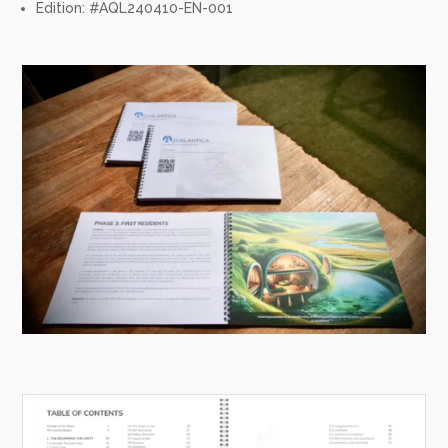
Edition: #AQL240410-EN-001