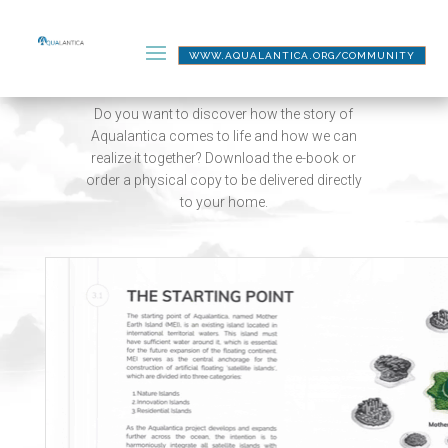
WWW.AQUALANTICA.ORG/COMMUNITY
THE BOOK
Do you want to discover how the story of
Aqualantica comes to life and how we can
realize it together? Download the e-book or
order a physical copy to be delivered directly
to your home.