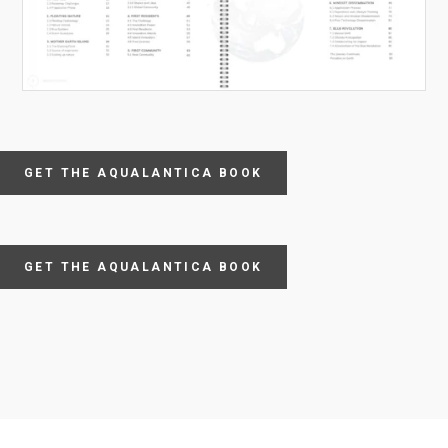
GET THE AQUALANTICA BOOK
GET THE AQUALANTICA BOOK