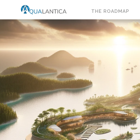
THE ROADMAP